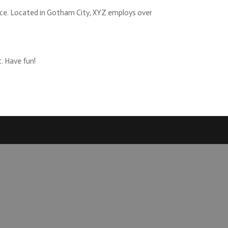
nce. Located in Gotham City, XYZ employs over
. Have fun!