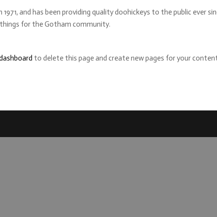
71, and has been providing quality doohickeys to the public ever si
e things for the Gotham community.
 dashboard
to delete this page and create new pages for your content