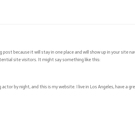
og post because it will stay in one place and will show up in your site
tial site visitors. It might say something like this:
g actor by night, and this is my website. I live in Los Angeles, have a g