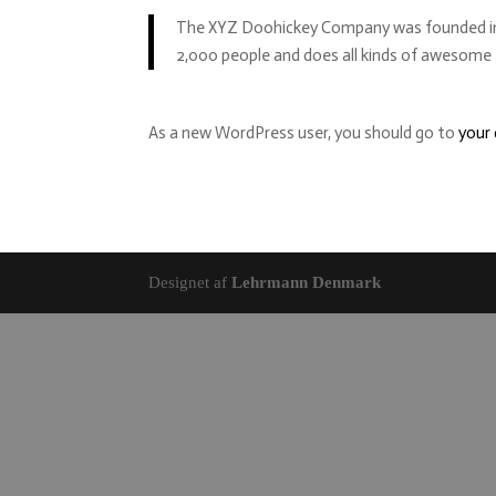
The XYZ Doohickey Company was founded in 19
2,000 people and does all kinds of awesom
As a new WordPress user, you should go to
your
Designet af
Lehrmann Denmark