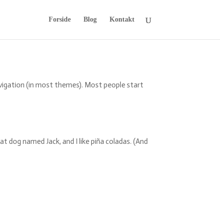
Forside
Blog
Kontakt
 navigation (in most themes). Most people start
reat dog named Jack, and I like piña coladas. (And