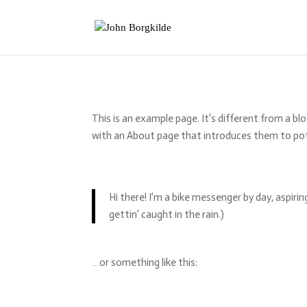
This is an example page. It’s different from a bl
with an About page that introduces them to poten
Hi there! I’m a bike messenger by day, aspirin
gettin’ caught in the rain.)
…or something like this: